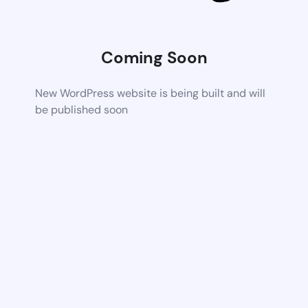
Coming Soon
New WordPress website is being built and will
be published soon